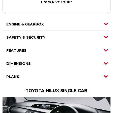
From R379 700*
Contact us
Contact us
ENGINE & GEARBOX
SAFETY & SECURITY
FEATURES
DIMENSIONS
PLANS
TOYOTA HILUX SINGLE CAB