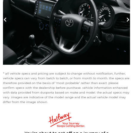
* all vehicle specs and pricing are subject to change without notification, further,
vehicle specs can vary from batch to batch, or from month to month. the specs are
therefore provided on the basis of 'most probable' rather than exact. please
confirm specs with the dealership before purchase. vehicle information enhanced
with data provided from duoporta based on make and model. the actual specs may
vary. images are indicative of the model range and the actual vehicle model may
differ from the image shown.