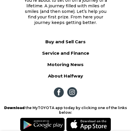
You’re about to set off on a journey of a
lifetime. A journey filled with miles of
smiles (and then some). Let’s help you
find your first prize. From here your
journey keeps getting better.
Buy and Sell Cars
Service and Finance
Motoring News
About Halfway
Download
the MyTOYOTA app today by clicking one of the links
below: