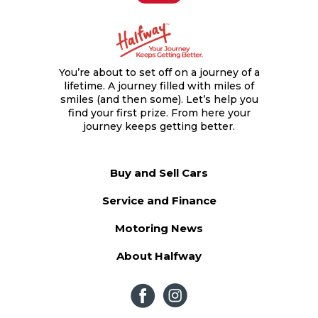
Contact us
Contact us
You’re about to set off on a journey of a
lifetime. A journey filled with miles of
smiles (and then some). Let’s help you
find your first prize. From here your
journey keeps getting better.
Buy and Sell Cars
Service and Finance
Motoring News
About Halfway