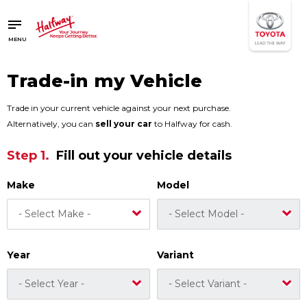
SAVED
SAVED
MENU
Buy a Car
Buy a Car
New Cars
New Cars
Trade-in my Vehicle
Used Cars
Used Cars
Compare Vehicles
Compare Vehicles
Trade in your current vehicle against your next purchase.
Alternatively, you can
sell your car
to Halfway for cash.
Sell Your Car
Sell Your Car
Step 1.
Fill out your vehicle details
Sell for Cash
Sell for Cash
Trade-in
Trade-in
Make
Model
4x4 Driver Training / Trips
4x4 Driver Training / Trips
Finance & Insurance
Finance & Insurance
Year
Variant
Get Vehicle Finance
Get Vehicle Finance
Instalment Calculator
Instalment Calculator
Insurance Options
Insurance Options