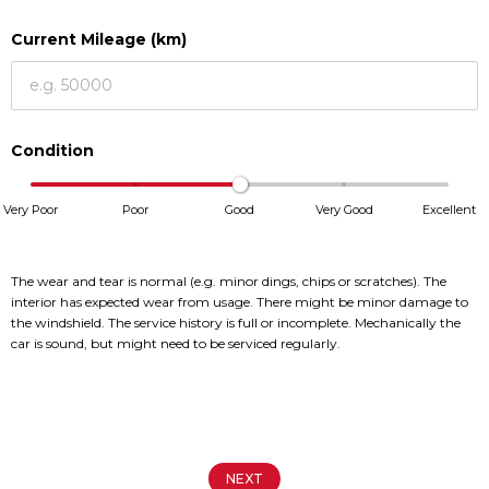
Current Mileage (km)
Service
Service
Book a Service
Book a Service
Parts & Accessories
Parts & Accessories
Condition
Promotions
Promotions
Very Poor
Poor
Good
Very Good
Excellent
News
News
Social Community & General
Social Community & General
News
News
The wear and tear is normal (e.g. minor dings, chips or scratches). The
interior has expected wear from usage. There might be minor damage to
4x4 Driver Training Schedules
4x4 Driver Training Schedules
the windshield. The service history is full or incomplete. Mechanically the
4x4 News
4x4 News
car is sound, but might need to be serviced regularly.
About Halfway
About Halfway
Our History
Our History
Find a Dealership
Find a Dealership
NEXT
Careers
Careers