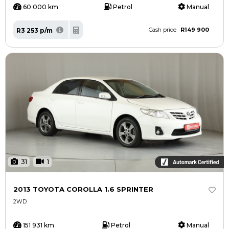
60 000 km
Petrol
Manual
R149 900
R3 253 p/m
Cash price
31
1
2013 TOYOTA COROLLA 1.6 SPRINTER
2WD
151 931 km
Petrol
Manual