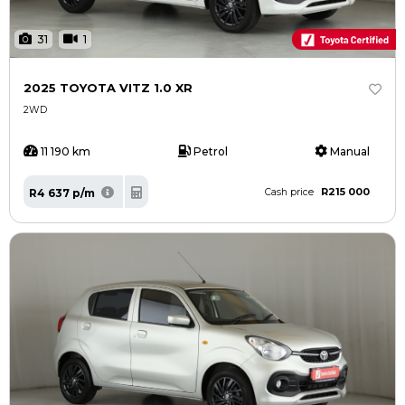
31
1
2025 TOYOTA VITZ 1.0 XR
2WD
11 190 km
Petrol
Manual
R215 000
R4 637 p/m
Cash price