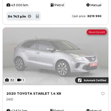
43 000 km
Petrol
Manual
R219 990
R4 743 p/m
Cash price
Recently sold
32
1
2020 TOYOTA STARLET 1.4 XR
2WD
42 524 km
Petrol
Manual