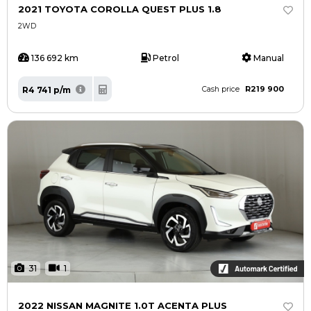
2021 TOYOTA COROLLA QUEST PLUS 1.8
2WD
136 692 km
Petrol
Manual
R219 900
R4 741 p/m
Cash price
31
1
2022 NISSAN MAGNITE 1.0T ACENTA PLUS