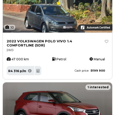
10
2022 VOLKSWAGEN POLO VIVO 1.4
COMFORTLINE (5DR)
2WD
47 000 km
Petrol
Manual
R199 900
R4 316 p/m
Cash price
1 interested