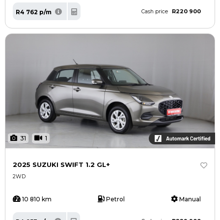
R220 900
R4 762 p/m
Cash price
31
1
2025 SUZUKI SWIFT 1.2 GL+
2WD
10 810 km
Petrol
Manual