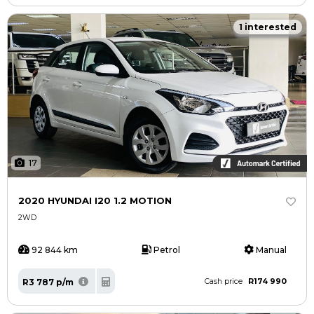
1 interested
17
2020 HYUNDAI I20 1.2 MOTION
2WD
92 844 km
Petrol
Manual
R174 990
R3 787 p/m
Cash price