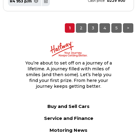
R229 900
R4 953 p/m
Cash price
1
2
3
4
5
>
You’re about to set off on a journey of a
lifetime. A journey filled with miles of
smiles (and then some). Let’s help you
find your first prize. From here your
journey keeps getting better.
Buy and Sell Cars
Service and Finance
Motoring News