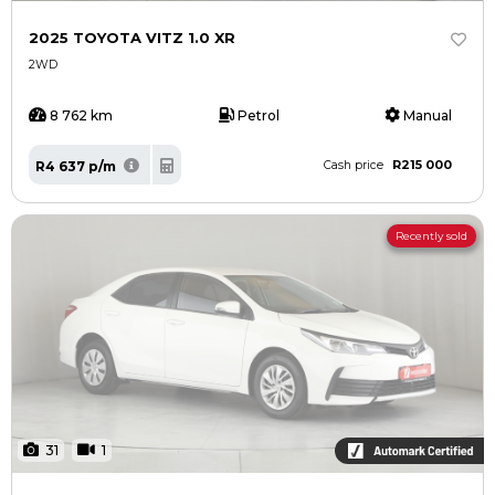
2025 TOYOTA VITZ 1.0 XR
2WD
8 762 km
Petrol
Manual
R215 000
R4 637 p/m
Cash price
Recently sold
31
1