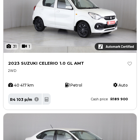
31
1
2023 SUZUKI CELERIO 1.0 GL AMT
2WD
40 417 km
Petrol
Auto
R189 900
R4 103 p/m
Cash price