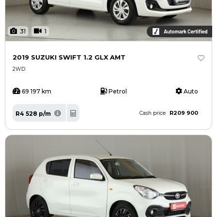
31
1
2019 SUZUKI SWIFT 1.2 GLX AMT
2WD
69 197 km
Petrol
Auto
R209 900
R4 528 p/m
Cash price