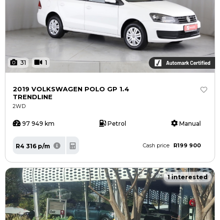
31
1
2019 VOLKSWAGEN POLO GP 1.4
TRENDLINE
2WD
97 949 km
Petrol
Manual
R199 900
R4 316 p/m
Cash price
1 interested