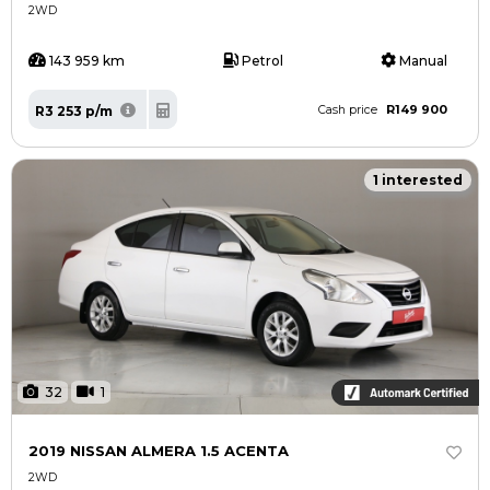
2WD
143 959 km
Petrol
Manual
R149 900
R3 253 p/m
Cash price
1 interested
32
1
2019 NISSAN ALMERA 1.5 ACENTA
2WD