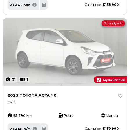
R158 900
R3 445 p/m
Cash price
Recently sold
31
1
2023 TOYOTA AGYA 1.0
2WD
95 790 km
Petrol
Manual
R159 990
R3 468 p/m
Cash price