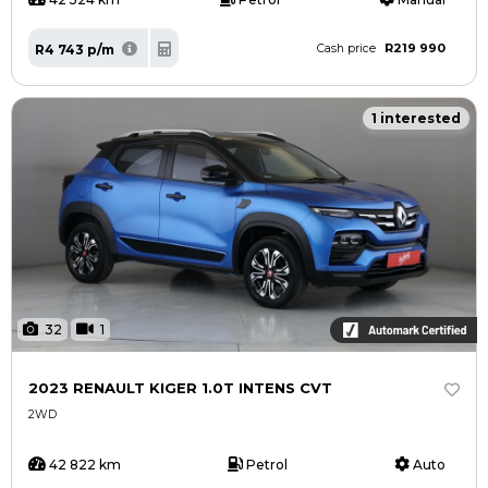
R219 990
R4 743 p/m
Cash price
1 interested
32
1
2023 RENAULT KIGER 1.0T INTENS CVT
2WD
42 822 km
Petrol
Auto