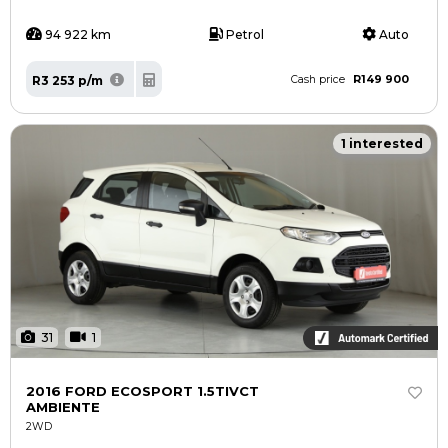
94 922 km
Petrol
Auto
R149 900
R3 253 p/m
Cash price
1 interested
31
1
2016 FORD ECOSPORT 1.5TIVCT
AMBIENTE
2WD