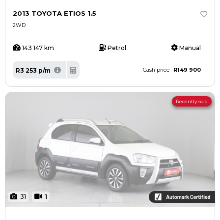
Contact us
Contact us
2013 TOYOTA ETIOS 1.5
2WD
143 147 km
Petrol
Manual
R149 900
R3 253 p/m
Cash price
Recently sold
31
1