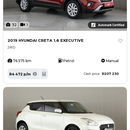
32
1
2019 HYUNDAI CRETA 1.6 EXECUTIVE
2WD
76 575 km
Petrol
Manual
R207 230
R4 472 p/m
Cash price