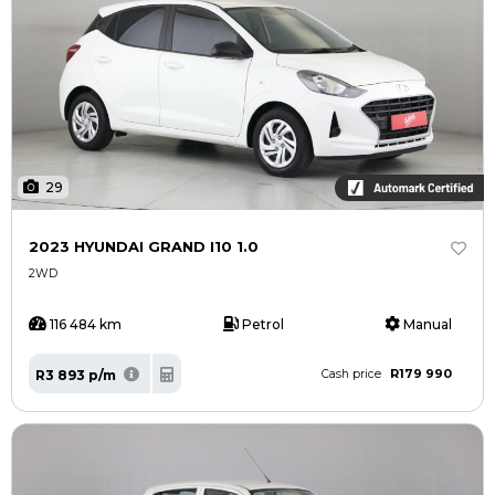
29
2023 HYUNDAI GRAND I10 1.0
2WD
116 484 km
Petrol
Manual
R179 990
R3 893 p/m
Cash price