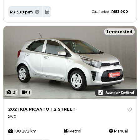
R153 900
R3 338 p/m
Cash price
1 interested
31
1
2021 KIA PICANTO 1.2 STREET
2WD
100 272 km
Petrol
Manual