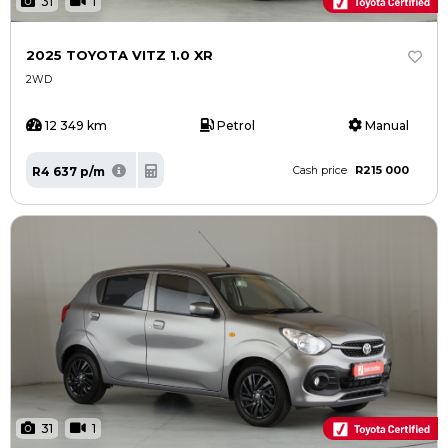
31
1
2025 TOYOTA VITZ 1.0 XR
2WD
12 349 km
Petrol
Manual
R215 000
R4 637 p/m
Cash price
31
1