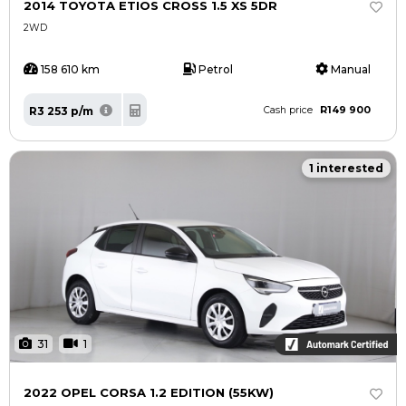
2014 TOYOTA ETIOS CROSS 1.5 XS 5DR
2WD
158 610 km
Petrol
Manual
R149 900
R3 253 p/m
Cash price
1 interested
31
1
2022 OPEL CORSA 1.2 EDITION (55KW)