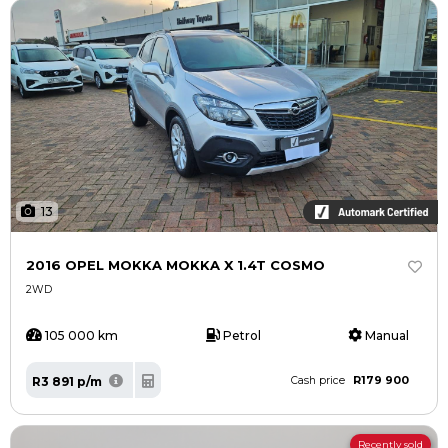
13
2016 OPEL MOKKA MOKKA X 1.4T COSMO
2WD
105 000 km
Petrol
Manual
R179 900
R3 891 p/m
Cash price
Recently sold