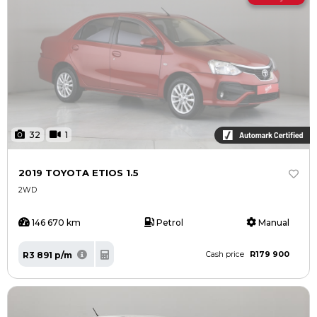
32
1
2019 TOYOTA ETIOS 1.5
2WD
146 670 km
Petrol
Manual
R179 900
R3 891 p/m
Cash price