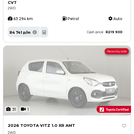
CVT
2WD
63 294 km
Petrol
Auto
R219 900
R4 741 p/m
Cash price
Recently sold
31
1
2026 TOYOTA VITZ 1.0 XR AMT
2WD