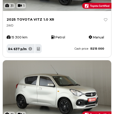
31
1
2025 TOYOTA VITZ 1.0 XR
2WD
15 300 km
Petrol
Manual
R215 000
R4 637 p/m
Cash price