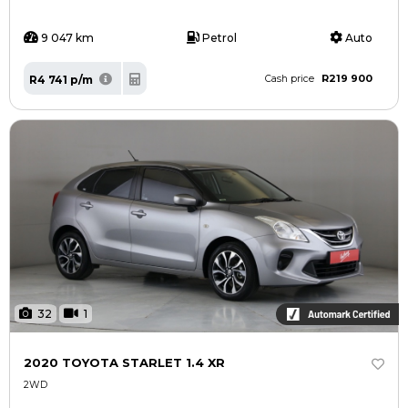
9 047 km
Petrol
Auto
R219 900
R4 741 p/m
Cash price
32
1
2020 TOYOTA STARLET 1.4 XR
2WD