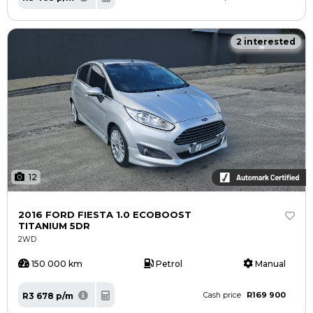
2 interested
12
2016 FORD FIESTA 1.0 ECOBOOST
TITANIUM 5DR
2WD
150 000 km
Petrol
Manual
R169 900
R3 678 p/m
Cash price