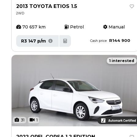
Insurance Options
Insurance Options
2013 TOYOTA ETIOS 1.5
2WD
Service
Service
70 657 km
Petrol
Manual
Book a Service
Book a Service
Parts & Accessories
Parts & Accessories
R144 900
R3 147 p/m
Cash price
Promotions
Promotions
1 interested
News
News
Social Community & General News
Social Community & General News
4x4 Driver Training Schedules
4x4 Driver Training Schedules
4x4 News
4x4 News
About Halfway
About Halfway
Our History
Our History
31
1
Find a Dealership
Find a Dealership
Careers
Careers
2022 OPEL CORSA 1.2 EDITION