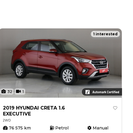
1 interested
32
1
2019 HYUNDAI CRETA 1.6
EXECUTIVE
2WD
76 575 km
Petrol
Manual