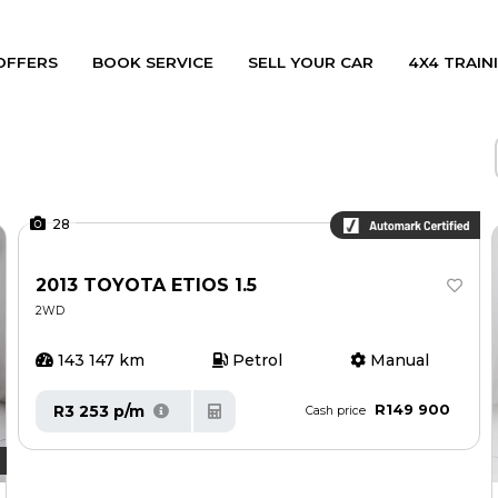
OFFERS
BOOK SERVICE
SELL YOUR CAR
4X4 TRAINI
28
2013 TOYOTA ETIOS 1.5
2WD
143 147 km
Petrol
Manual
R149 900
R3 253 p/m
Cash price