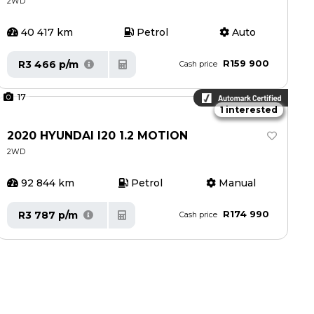
2WD
40 417 km
Petrol
Auto
R159 900
R3 466 p/m
Cash price
17
1 interested
2020 HYUNDAI I20 1.2 MOTION
2WD
92 844 km
Petrol
Manual
R174 990
R3 787 p/m
Cash price