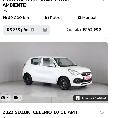
AMBIENTE
2WD
60 000 km
Petrol
Manual
R149 900
R3 253 p/m
Cash price
31
1
2023 SUZUKI CELERIO 1.0 GL AMT