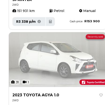
2WD
151 931 km
Petrol
Manual
R153 900
R3 338 p/m
Cash price
Recently sold
31
1
2023 TOYOTA AGYA 1.0
2WD