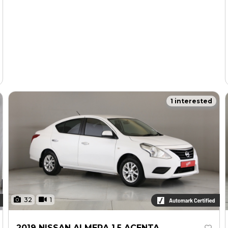
1 interested
32
1
2019 NISSAN ALMERA 1.5 ACENTA