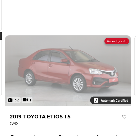
Recently sold
32
1
2019 TOYOTA ETIOS 1.5
2WD