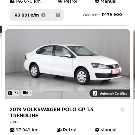
146 670 km
Petrol
Manual
R179 900
R3 891 p/m
Cash price
31
1
2019 VOLKSWAGEN POLO GP 1.4
TRENDLINE
2WD
97 949 km
Petrol
Manual