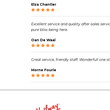
Elza Chantler
Excellent service and quality after-sales serv
pure bliss being here.
Oan De Waal
Great service, friendly staff. Wonderfull one s
Morne Fourie